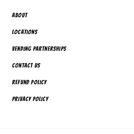
About
Locations
Vending Partnerships
Contact Us
Refund Policy
Privacy Policy