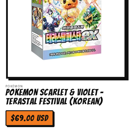
Open
media
POKÉMON
1
Pokemon Scarlet & Violet -
in
modal
Terastal Festival (Korean)
Regular
$69.00 USD
price