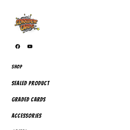
https://www.facebook.com/corridorcardsiowa/
https://youtube.com/@CorridorCards
Shop
Sealed Product
Graded Cards
Accessories