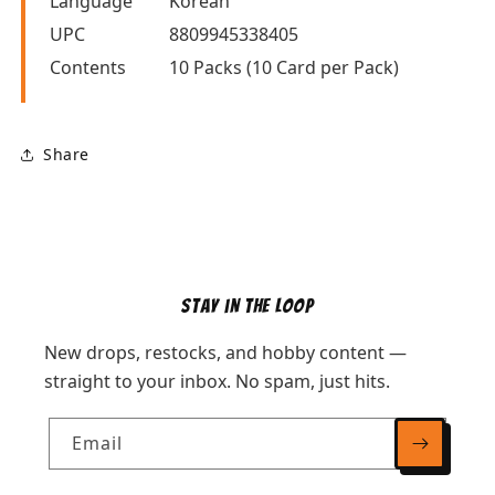
Language
Korean
UPC
8809945338405
Contents
10 Packs (10 Card per Pack)
Share
Stay in the Loop
New drops, restocks, and hobby content —
straight to your inbox. No spam, just hits.
Email