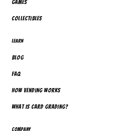
Games
Collectibles
Learn
Blog
FAQ
How Vending Works
What is Card Grading?
Company