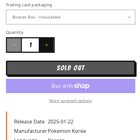
Trading card packaging
Quantity
Quantity
Decrease
Increase
quantity
quantity
for
for
SOLD OUT
Pokemon
Pokemon
Scarlet
Scarlet
&amp;
&amp;
Violet
Violet
More payment options
-
-
Terastal
Terastal
Festival
Festival
Release Date
2025-01-22
(Korean)
(Korean)
Manufacturer
Pokemon Korea