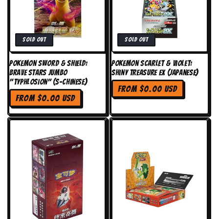
n
:
Sold out
Sold out
Pokemon Sword & Shield:
Pokemon Scarlet & Violet:
Brave Stars Jumbo
Shiny Treasure EX (Japanese)
"Typhlosion" (S-Chinese)
Regular
From $0.00 USD
Regular
price
From $0.00 USD
price