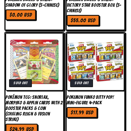
Shadow of Glory (S-Chinese)
Victory Star Booster Box (S-
Chinese)
Regular
$0.00 USD
Regular
price
$55.00 USD
price
Sold out
Sold out
Pokémon TCG: Snorlax,
Pokemon Funko Bitty Pop!
Morpeko & Applin Cards with 2
Mini-Figure 4-Pack
Booster Packs & Coin
Regular
$17.99 USD
(Chilling Reign & Fusion
price
Strike)
Regular
$24.99 USD