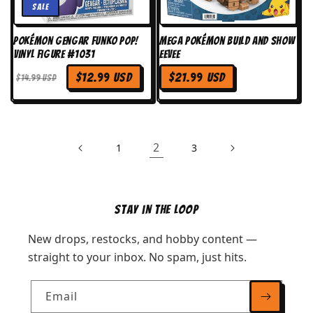
Sale
Pokémon Gengar Funko Pop!
MEGA Pokémon Build and Show
Vinyl Figure #1031
Eevee
Regular
$12.99 USD
$21.99 USD
Regular
Sale
$14.99 USD
price
price
price
2
1
3
Stay in the Loop
New drops, restocks, and hobby content —
straight to your inbox. No spam, just hits.
Email