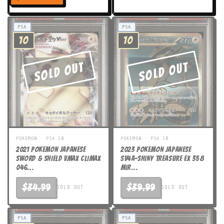
price
PSA
PSA
10
10
Sold Out
Sold Out
POKÉMON · PSA 10
POKÉMON · PSA 10
2021 POKEMON JAPANESE
2023 POKEMON JAPANESE
SWORD & SHIELD VMAX CLIMAX
SV4a-SHINY TREASURE ex 358
046...
MIR...
$34.99
$39.99
SOLD OUT
SOLD OUT
PSA
PSA