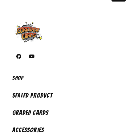
https://www.facebook.com/corridorcardsiowa/
https://youtube.com/@CorridorCards
Shop
Sealed Product
Graded Cards
Accessories