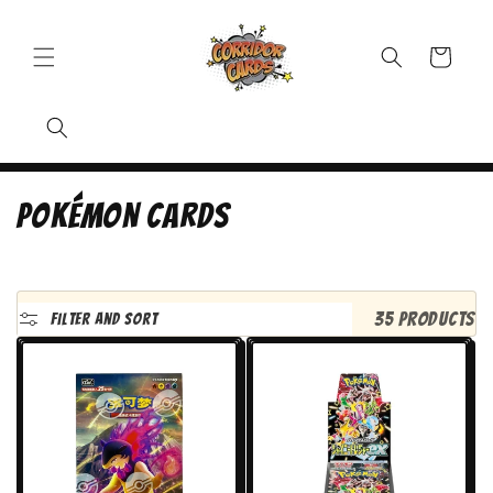
Cart
C
Pokémon Cards
o
l
l
35 products
Filter and sort
e
c
t
i
o