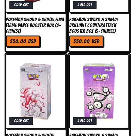
Sold out
Sold out
Pokemon Sword & Shield: Final
Pokemon Sword & Shield:
Flame Dance Booster Box (S-
Brilliant Counterattack
Chinese)
Booster Box (S-Chinese)
Regular
Regular
$50.00 USD
$50.00 USD
price
price
Sold out
Sold out
Pokemon Sword & Shield:
Pokemon Sword & Shield: