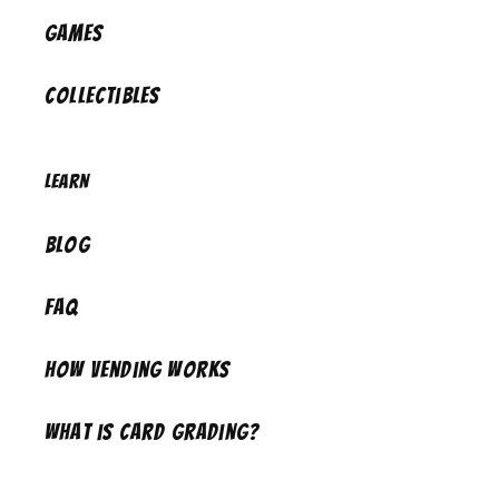
Games
Collectibles
Learn
Blog
FAQ
How Vending Works
What is Card Grading?