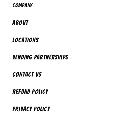
Company
About
Locations
Vending Partnerships
Contact Us
Refund Policy
Privacy Policy