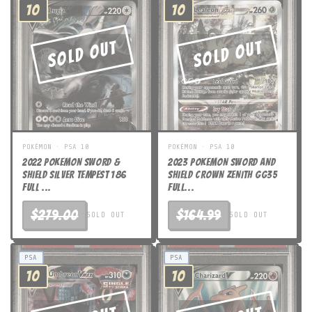
10
10
Sold Out
Sold Out
POKÉMON · PSA 10
POKÉMON · PSA 10
2022 POKEMON SWORD &
2023 POKEMON SWORD AND
SHIELD SILVER TEMPEST 186
SHIELD CROWN ZENITH GG35
FULL ...
FULL...
$279.00
$164.99
SOLD OUT
SOLD OUT
PSA
PSA
10
10