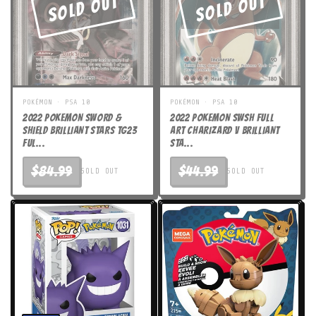
Sold Out
Sold Out
POKÉMON · PSA 10
POKÉMON · PSA 10
2022 POKEMON SWORD &
2022 POKEMON SWSH FULL
SHIELD BRILLIANT STARS TG23
ART CHARIZARD V BRILLIANT
FUL...
STA...
$84.99
$44.99
SOLD OUT
SOLD OUT